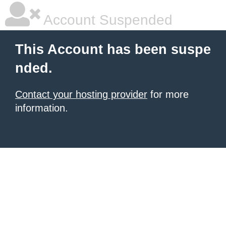
Account Suspended
This Account has been suspe
nded.
Contact your hosting provider
for more
information.