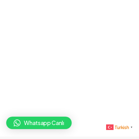
Whatsapp Canlı
Turkish
▼