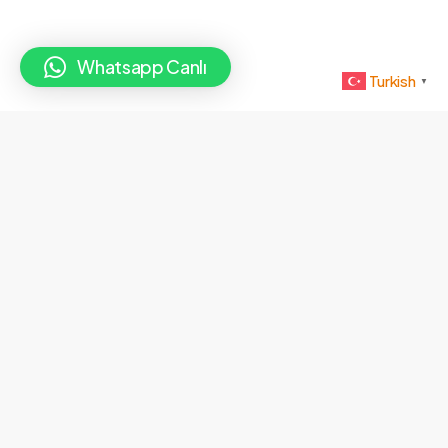
Whatsapp Canlı
Turkish
▼